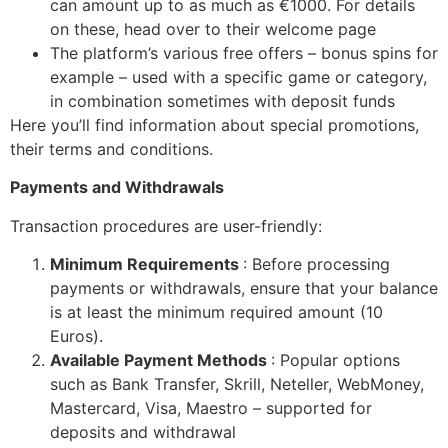
can amount up to as much as €1000. For details
on these, head over to their welcome page
The platform’s various free offers – bonus spins for
example – used with a specific game or category,
in combination sometimes with deposit funds
Here you’ll find information about special promotions,
their terms and conditions.
Payments and Withdrawals
Transaction procedures are user-friendly:
Minimum Requirements
: Before processing
payments or withdrawals, ensure that your balance
is at least the minimum required amount (10
Euros).
Available Payment Methods
: Popular options
such as Bank Transfer, Skrill, Neteller, WebMoney,
Mastercard, Visa, Maestro – supported for
deposits and withdrawal