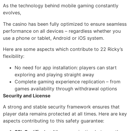
As the technology behind mobile gaming constantly
evolves,
The casino has been fully optimized to ensure seamless
performance on all devices – regardless whether you
use a phone or tablet, Android or iOS system.
Here are some aspects which contribute to 22 Ricky’s
flexibility:
No need for app installation: players can start
exploring and playing straight away
Complete gaming experience replication – from
games availability through withdrawal options
Security and License
A strong and stable security framework ensures that
player data remains protected at all times. Here are key
aspects contributing to this safety guarantee: