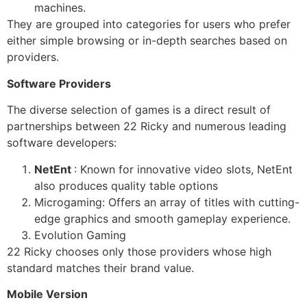
machines.
They are grouped into categories for users who prefer
either simple browsing or in-depth searches based on
providers.
Software Providers
The diverse selection of games is a direct result of
partnerships between 22 Ricky and numerous leading
software developers:
NetEnt
: Known for innovative video slots, NetEnt
also produces quality table options
Microgaming: Offers an array of titles with cutting-
edge graphics and smooth gameplay experience.
Evolution Gaming
22 Ricky chooses only those providers whose high
standard matches their brand value.
Mobile Version