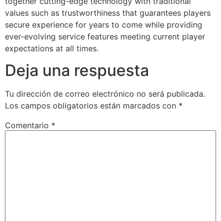
together cutting-edge technology with traditional
values such as trustworthiness that guarantees players
secure experience for years to come while providing
ever-evolving service features meeting current player
expectations at all times.
Deja una respuesta
Tu dirección de correo electrónico no será publicada.
Los campos obligatorios están marcados con
*
Comentario
*