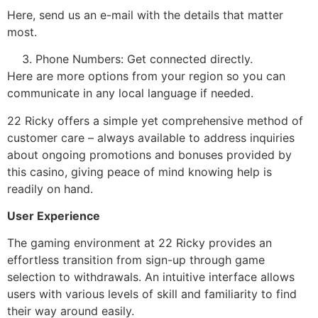
Here, send us an e-mail with the details that matter
most.
Phone Numbers: Get connected directly.
Here are more options from your region so you can
communicate in any local language if needed.
22 Ricky offers a simple yet comprehensive method of
customer care – always available to address inquiries
about ongoing promotions and bonuses provided by
this casino, giving peace of mind knowing help is
readily on hand.
User Experience
The gaming environment at 22 Ricky provides an
effortless transition from sign-up through game
selection to withdrawals. An intuitive interface allows
users with various levels of skill and familiarity to find
their way around easily.