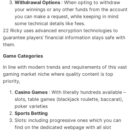
Withdrawal Options
: When opting to withdraw
your winnings or any other funds from the account
you can make a request, while keeping in mind
some technical details like fees.
22 Ricky uses advanced encryption technologies to
guarantee players’ financial information stays safe with
them.
Game Categories
In line with modern trends and requirements of this vast
gaming market niche where quality content is top
priority,
Casino Games
: With literally hundreds available –
slots, table games (blackjack roulette, baccarat),
poker varieties
Sports Betting
Slots: including progressive ones which you can
find on the dedicated webpage with all slot