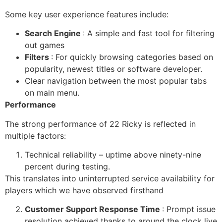
Some key user experience features include:
Search Engine
: A simple and fast tool for filtering
out games
Filters
: For quickly browsing categories based on
popularity, newest titles or software developer.
Clear navigation between the most popular tabs
on main menu.
Performance
The strong performance of 22 Ricky is reflected in
multiple factors:
Technical reliability – uptime above ninety-nine
percent during testing.
This translates into uninterrupted service availability for
players which we have observed firsthand
Customer Support Response Time
: Prompt issue
resolution achieved thanks to around the clock live