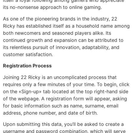
itself a loyal following among gamers who appreciate
its no-nonsense approach to online gaming.
As one of the pioneering brands in the industry, 22
Ricky has established itself as a household name among
both newcomers and seasoned players alike. Its
continued growth and expansion can be attributed to
its relentless pursuit of innovation, adaptability, and
customer satisfaction.
Registration Process
Joining 22 Ricky is an uncomplicated process that
requires only a few minutes of your time. To begin, click
on the «Sign-up» tab located at the top right-hand side
of the webpage. A registration form will appear, asking
for basic information such as name, surname, email
address, phone number, and date of birth.
Upon submitting this data, you’ll be asked to create a
username and password combination, which will serve