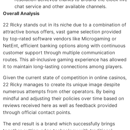
chat service and other available channels.
Overall Analysis
22 Ricky stands out in its niche due to a combination of
attractive bonus offers, vast game selection provided
by top-rated software vendors like Microgaming or
NetEnt, efficient banking options along with continuous
customer support through multiple communication
routes. This all-inclusive gaming experience has allowed
it to maintain long-lasting connections among players.
Given the current state of competition in online casinos,
22 Ricky manages to create its unique image despite
numerous attempts from other operators. By being
mindful and adjusting their policies over time based on
reviews received here as well as feedback provided
through official contact points.
The end result is a brand which successfully brings