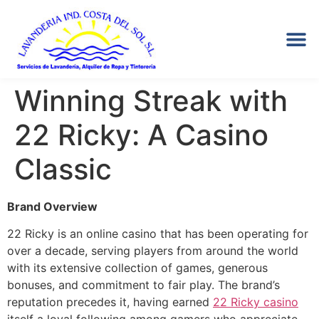
Winning Streak with
22 Ricky: A Casino
Classic
Brand Overview
22 Ricky is an online casino that has been operating for
over a decade, serving players from around the world
with its extensive collection of games, generous
bonuses, and commitment to fair play. The brand’s
reputation precedes it, having earned
22 Ricky casino