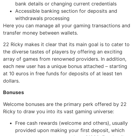
bank details or changing current credentials
Accessible banking section for deposits and
withdrawals processing
Here you can manage all your gaming transactions and
transfer money between wallets.
22 Ricky makes it clear that its main goal is to cater to
the diverse tastes of players by offering an exciting
array of games from renowned providers. In addition,
each new user has a unique bonus attached – starting
at 10 euros in free funds for deposits of at least ten
dollars.
Bonuses
Welcome bonuses are the primary perk offered by 22
Ricky to draw you into its vast gaming universe:
Free cash rewards (welcome and others), usually
provided upon making your first deposit, which