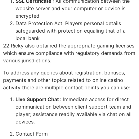
SSL Certificate
: All communication between the
website server and your computer or device is
encrypted
Data Protection Act: Players personal details
safeguarded with protection equaling that of a
local bank
22 Ricky also obtained the appropriate gaming licenses
which ensure compliance with regulatory demands from
various jurisdictions.
To address any queries about registration, bonuses,
payments and other topics related to online casino
activity there are multiple contact points you can use:
Live Support Chat
: Immediate access for direct
communication between client support team and
player; assistance readily available via chat on all
devices.
Contact Form