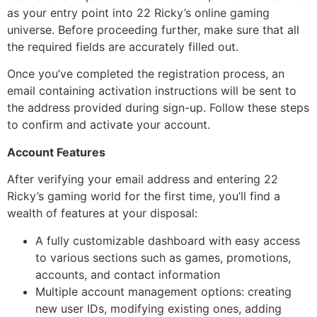
as your entry point into 22 Ricky’s online gaming
universe. Before proceeding further, make sure that all
the required fields are accurately filled out.
Once you’ve completed the registration process, an
email containing activation instructions will be sent to
the address provided during sign-up. Follow these steps
to confirm and activate your account.
Account Features
After verifying your email address and entering 22
Ricky’s gaming world for the first time, you’ll find a
wealth of features at your disposal:
A fully customizable dashboard with easy access
to various sections such as games, promotions,
accounts, and contact information
Multiple account management options: creating
new user IDs, modifying existing ones, adding