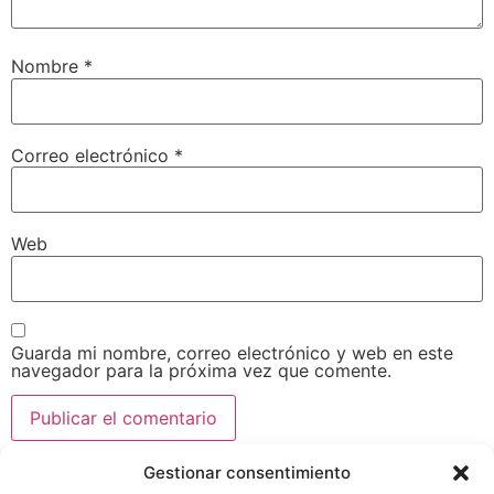
Nombre
*
Correo electrónico
*
Web
Guarda mi nombre, correo electrónico y web en este
navegador para la próxima vez que comente.
Gestionar consentimiento