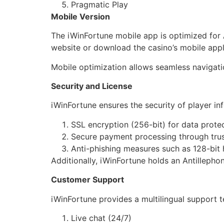
Pragmatic Play
Mobile Version
The iWinFortune mobile app is optimized for 
website or download the casino’s mobile appl
Mobile optimization allows seamless navigati
Security and License
iWinFortune ensures the security of player in
SSL encryption (256-bit) for data protec
Secure payment processing through truste
Anti-phishing measures such as 128-bit
Additionally, iWinFortune holds an Antilleph
Customer Support
iWinFortune provides a multilingual support 
Live chat (24/7)