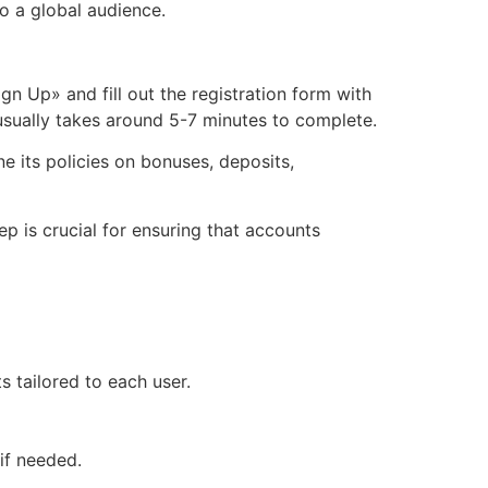
to a global audience.
gn Up» and fill out the registration form with
usually takes around 5-7 minutes to complete.
e its policies on bonuses, deposits,
tep is crucial for ensuring that accounts
 tailored to each user.
if needed.