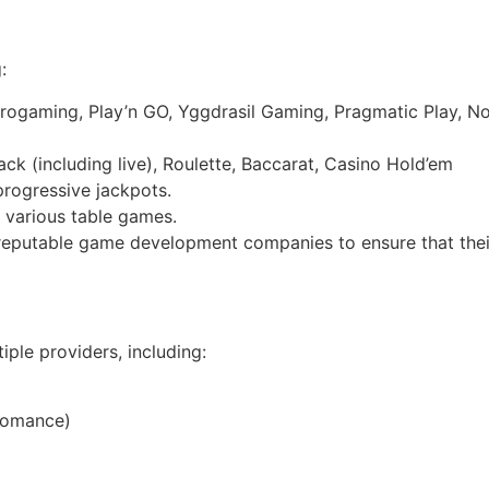
:
icrogaming, Play’n GO, Yggdrasil Gaming, Pragmatic Play, N
jack (including live), Roulette, Baccarat, Casino Hold’em
progressive jackpots.
in various table games.
reputable game development companies to ensure that thei
iple providers, including:
Romance)