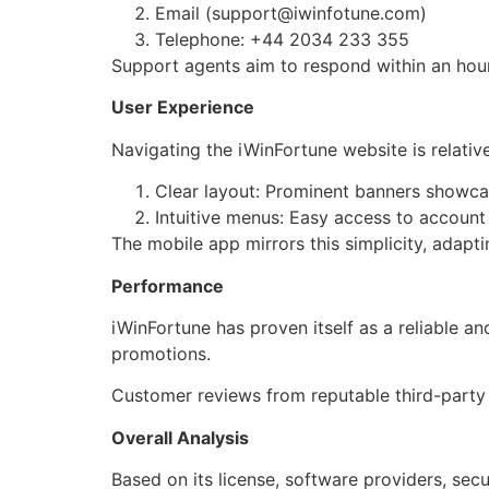
Email (support@iwinfotune.com)
Telephone: +44 2034 233 355
Support agents aim to respond within an hour
User Experience
Navigating the iWinFortune website is relativ
Clear layout: Prominent banners showc
Intuitive menus: Easy access to account
The mobile app mirrors this simplicity, adapt
Performance
iWinFortune has proven itself as a reliable a
promotions.
Customer reviews from reputable third-party 
Overall Analysis
Based on its license, software providers, sec