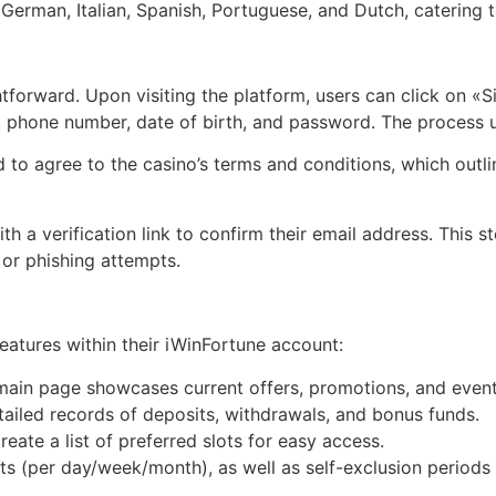
 German, Italian, Spanish, Portuguese, and Dutch, catering 
htforward. Upon visiting the platform, users can click on «Si
s, phone number, date of birth, and password. The process 
 to agree to the casino’s terms and conditions, which outlin
th a verification link to confirm their email address. This s
or phishing attempts.
eatures within their iWinFortune account:
 main page showcases current offers, promotions, and events
tailed records of deposits, withdrawals, and bonus funds.
reate a list of preferred slots for easy access.
its (per day/week/month), as well as self-exclusion periods 