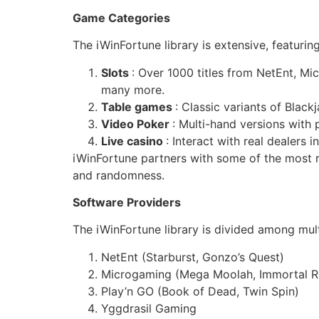
Game Categories
The iWinFortune library is extensive, featuring
Slots
: Over 1000 titles from NetEnt, M
many more.
Table games
: Classic variants of Black
Video Poker
: Multi-hand versions with 
Live casino
: Interact with real dealers 
iWinFortune partners with some of the most 
and randomness.
Software Providers
The iWinFortune library is divided among mult
NetEnt (Starburst, Gonzo’s Quest)
Microgaming (Mega Moolah, Immortal 
Play’n GO (Book of Dead, Twin Spin)
Yggdrasil Gaming