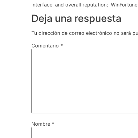
interface, and overall reputation; iWinFortune
Deja una respuesta
Tu dirección de correo electrónico no será pu
Comentario
*
Nombre
*