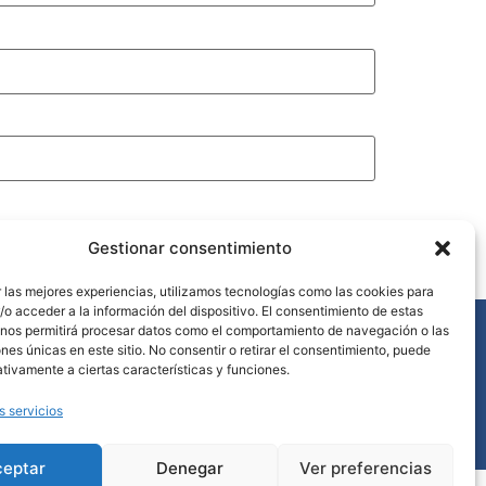
Gestionar consentimiento
 las mejores experiencias, utilizamos tecnologías como las cookies para
o acceder a la información del dispositivo. El consentimiento de estas
 nos permitirá procesar datos como el comportamiento de navegación o las
ntacto
ones únicas en este sitio. No consentir o retirar el consentimiento, puede
+34 952 868 329
tivamente a ciertas características y funciones.
info@lavanderiacostadelsol.es
s servicios
Urb. Golf Río Real, 3 29603 MARBELLA (Málaga)
ceptar
Denegar
Ver preferencias