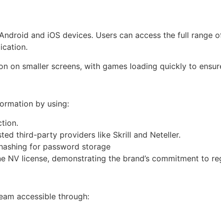
Android and iOS devices. Users can access the full range o
ication.
on on smaller screens, with games loading quickly to ensu
formation by using:
tion.
d third-party providers like Skrill and Neteller.
 hashing for password storage
one NV license, demonstrating the brand’s commitment to re
team accessible through: