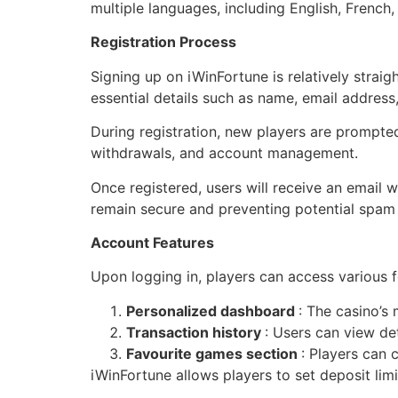
multiple languages, including English, French,
Registration Process
Signing up on iWinFortune is relatively straig
essential details such as name, email addres
During registration, new players are prompted
withdrawals, and account management.
Once registered, users will receive an email wi
remain secure and preventing potential spam 
Account Features
Upon logging in, players can access various f
Personalized dashboard
: The casino’s
Transaction history
: Users can view de
Favourite games section
: Players can c
iWinFortune allows players to set deposit lim