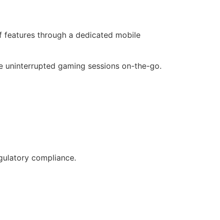
f features through a dedicated mobile
re uninterrupted gaming sessions on-the-go.
gulatory compliance.