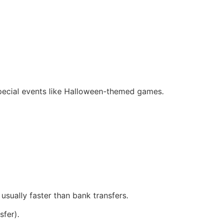
pecial events like Halloween-themed games.
usually faster than bank transfers.
fer).