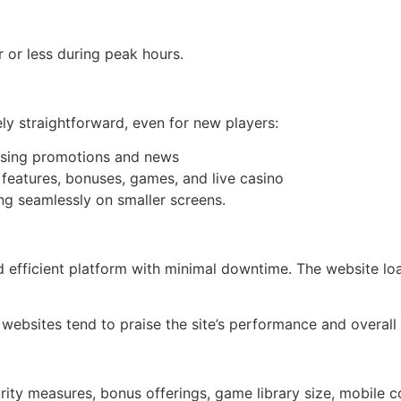
 or less during peak hours.
ely straightforward, even for new players:
asing promotions and news
 features, bonuses, games, and live casino
ing seamlessly on smaller screens.
nd efficient platform with minimal downtime. The website lo
websites tend to praise the site’s performance and overall
urity measures, bonus offerings, game library size, mobile c