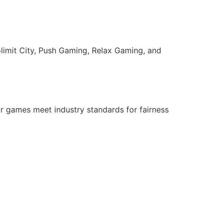
olimit City, Push Gaming, Relax Gaming, and
r games meet industry standards for fairness