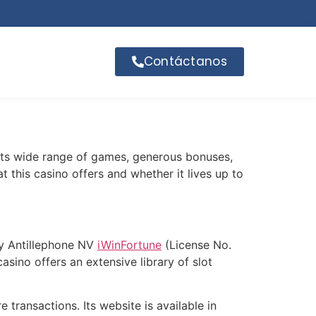
Contáctanos
 its wide range of games, generous bonuses,
at this casino offers and whether it lives up to
by Antillephone NV
iWinFortune
(License No.
sino offers an extensive library of slot
transactions. Its website is available in