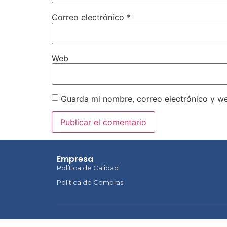
Correo electrónico
*
Web
Guarda mi nombre, correo electrónico y w
Empresa
Política de Calidad
Política de Compras