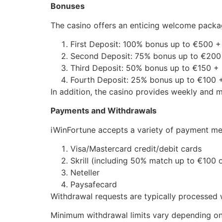
Bonuses
The casino offers an enticing welcome packag
First Deposit: 100% bonus up to €500 + 
Second Deposit: 75% bonus up to €200 
Third Deposit: 50% bonus up to €150 + 
Fourth Deposit: 25% bonus up to €100 
In addition, the casino provides weekly and
Payments and Withdrawals
iWinFortune accepts a variety of payment me
Visa/Mastercard credit/debit cards
Skrill (including 50% match up to €100 o
Neteller
Paysafecard
Withdrawal requests are typically processed w
Minimum withdrawal limits vary depending on