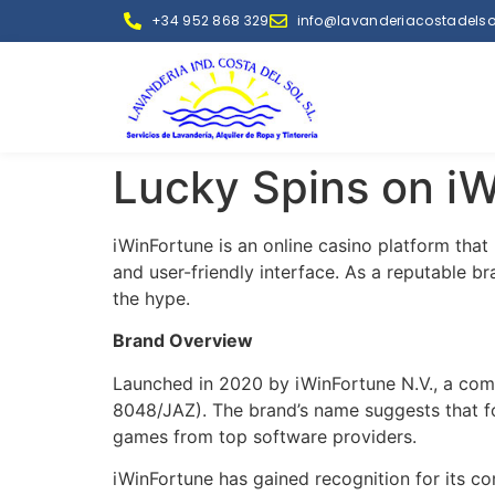
+34 952 868 329
info@lavanderiacostadelso
Lucky Spins on iW
iWinFortune is an online casino platform tha
and user-friendly interface. As a reputable bra
the hype.
Brand Overview
Launched in 2020 by iWinFortune N.V., a comp
8048/JAZ). The brand’s name suggests that for
games from top software providers.
iWinFortune has gained recognition for its com