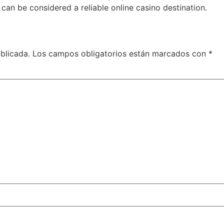
 can be considered a reliable online casino destination.
blicada.
Los campos obligatorios están marcados con
*