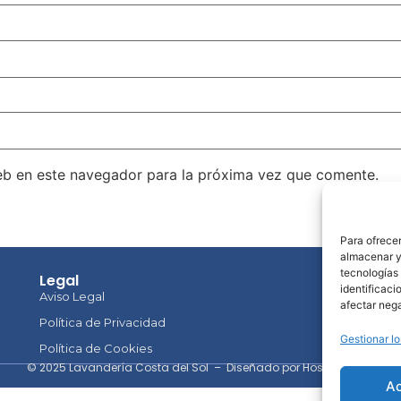
eb en este navegador para la próxima vez que comente.
Para ofrecer
almacenar y/
tecnologías
Legal
Co
identificaci
Aviso Legal
afectar nega
Política de Privacidad
Gestionar lo
Política de Cookies
© 2025 Lavandería Costa del Sol – Diseñado por HostingClub
A