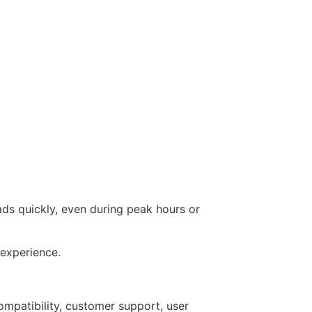
ads quickly, even during peak hours or
 experience.
ompatibility, customer support, user