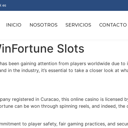
l.es
INICIO
NOSOTROS
SERVICIOS
CONTACTO
inFortune Slots
t has been gaining attention from players worldwide due to
nd in the industry, it’s essential to take a closer look at wh
any registered in Curacao, this online casino is licensed 
tune can be won through spinning reels, and indeed, the ca
mitment to player safety, fair gaming practices, and secure 