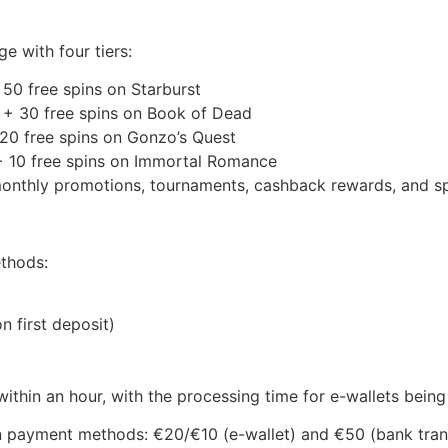
e with four tiers:
50 free spins on Starburst
+ 30 free spins on Book of Dead
20 free spins on Gonzo’s Quest
+ 10 free spins on Immortal Romance
 monthly promotions, tournaments, cashback rewards, and s
thods:
n first deposit)
ithin an hour, with the processing time for e-wallets being 
 payment methods: €20/€10 (e-wallet) and €50 (bank trans