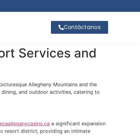
Contáctanos
ort Services and
 picturesque Allegheny Mountains and the
dining, and outdoor activities, catering to
ecaalleganycasino.ca
a significant expansion
c resort district, providing an intimate