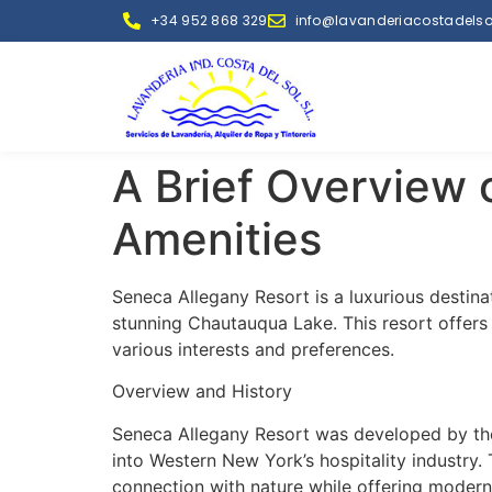
+34 952 868 329
info@lavanderiacostadelso
A Brief Overview 
Amenities
Seneca Allegany Resort is a luxurious destin
stunning Chautauqua Lake. This resort offers a
various interests and preferences.
Overview and History
Seneca Allegany Resort was developed by th
into Western New York’s hospitality industry. 
connection with nature while offering modern