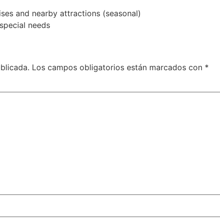
ises and nearby attractions (seasonal)
special needs
blicada.
Los campos obligatorios están marcados con
*