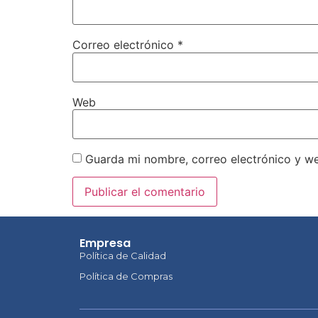
Correo electrónico
*
Web
Guarda mi nombre, correo electrónico y w
Empresa
Política de Calidad
Política de Compras