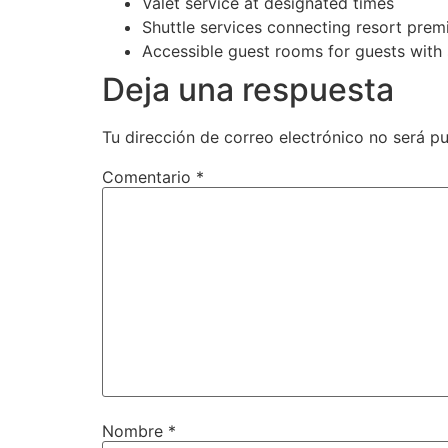
Valet service at designated times
Shuttle services connecting resort prem
Accessible guest rooms for guests with 
Deja una respuesta
Tu dirección de correo electrónico no será pu
Comentario
*
Nombre
*