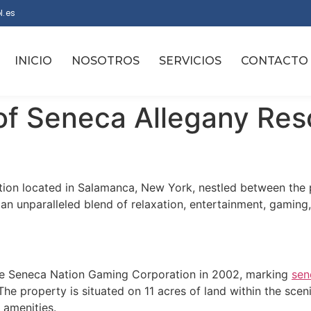
l.es
INICIO
NOSOTROS
SERVICIOS
CONTACTO
of Seneca Allegany Res
ation located in Salamanca, New York, nestled between the
n unparalleled blend of relaxation, entertainment, gaming, 
e Seneca Nation Gaming Corporation in 2002, marking
sen
The property is situated on 11 acres of land within the sceni
 amenities.