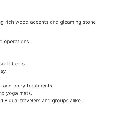
ring rich wood accents and gleaming stone
o operations.
craft beers.
ay.
s, and body treatments.
and yoga mats.
ividual travelers and groups alike.