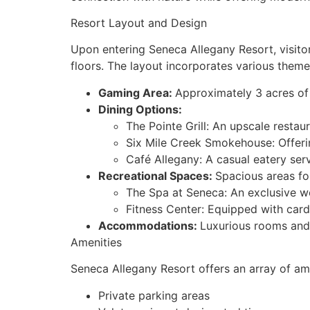
Resort Layout and Design
Upon entering Seneca Allegany Resort, visito
floors. The layout incorporates various them
Gaming Area:
Approximately 3 acres of 
Dining Options:
The Pointe Grill: An upscale resta
Six Mile Creek Smokehouse: Offering
Café Allegany: A casual eatery serv
Recreational Spaces:
Spacious areas fo
The Spa at Seneca: An exclusive we
Fitness Center: Equipped with card
Accommodations:
Luxurious rooms and 
Amenities
Seneca Allegany Resort offers an array of ame
Private parking areas