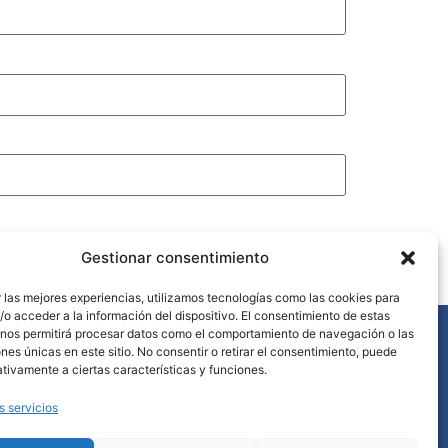
Gestionar consentimiento
 las mejores experiencias, utilizamos tecnologías como las cookies para
o acceder a la información del dispositivo. El consentimiento de estas
 nos permitirá procesar datos como el comportamiento de navegación o las
ntacto
ones únicas en este sitio. No consentir o retirar el consentimiento, puede
+34 952 868 329
tivamente a ciertas características y funciones.
info@lavanderiacostadelsol.es
s servicios
Urb. Golf Río Real, 3 29603 MARBELLA (Málaga)