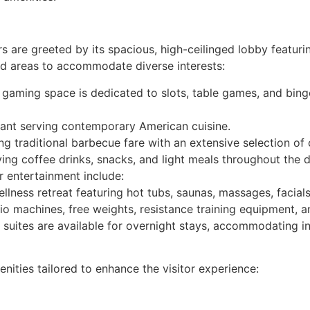
rs are greeted by its spacious, high-ceilinged lobby featu
ed areas to accommodate diverse interests:
gaming space is dedicated to slots, table games, and bing
urant serving contemporary American cuisine.
 traditional barbecue fare with an extensive selection of 
ing coffee drinks, snacks, and light meals throughout the d
r entertainment include:
llness retreat featuring hot tubs, saunas, massages, facial
io machines, free weights, resistance training equipment, 
suites are available for overnight stays, accommodating ind
nities tailored to enhance the visitor experience: