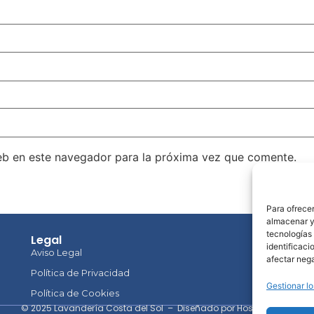
eb en este navegador para la próxima vez que comente.
Para ofrecer
almacenar y/
tecnologías
Legal
Co
identificaci
Aviso Legal
afectar nega
Política de Privacidad
Gestionar lo
Política de Cookies
© 2025 Lavandería Costa del Sol – Diseñado por HostingClub